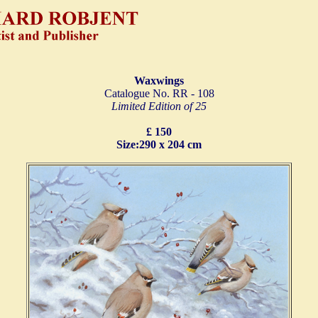
Waxwings
Catalogue No. RR - 108
Limited Edition of 25
£ 150
Size:290 x 204 cm