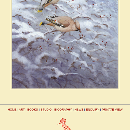
HOME
|
ART
|
BOOKS
|
STUDIO
|
BIOGRAPHY
|
NEWS
|
ENQUIRY
|
PRIVATE VIEW