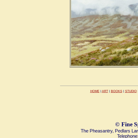
HOME
|
ART
|
BOOKS
|
STUDIO
©
Fine S
The Pheasantry, Pedlars L
Telephone