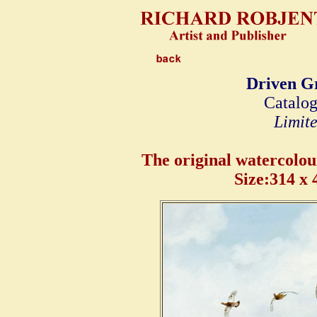
Driven Gr
Catalog
Limite
The original watercolour 
Size:314 x 