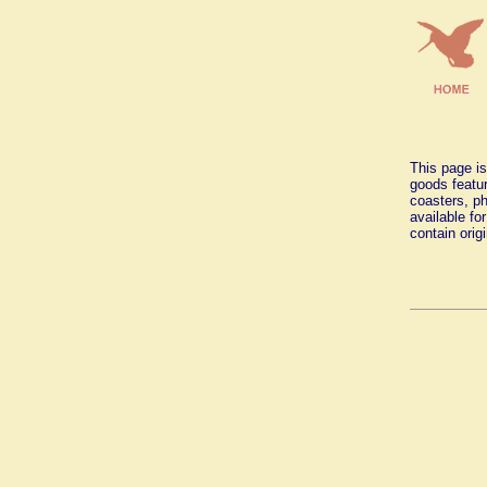
This page is
goods featur
coasters, ph
available fo
contain orig