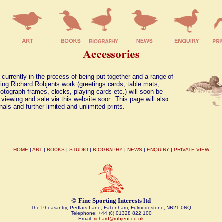
 currently in the process of being put together and a range of
ing Richard Robjents work (greetings cards, table mats,
otograph frames, clocks, playing cards etc.) will soon be
r viewing and sale via this website soon. This page will also
inals and further limited and unlimited prints.
HOME
|
ART
|
BOOKS
|
STUDIO
|
BIOGRAPHY
|
NEWS
|
ENQUIRY
|
PRIVATE VIEW
©
Fine Sporting Interests ltd
The Pheasantry, Pedlars Lane, Fakenham, Fulmodestone, NR21 0NQ
Telephone: +44 (0) 01328 822 100
Email:
richard@robjent.co.uk