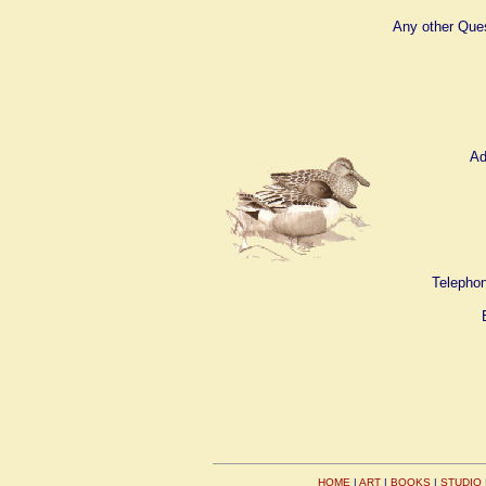
Any other Que
Ad
Telephon
HOME
|
ART
|
BOOKS
|
STUDIO