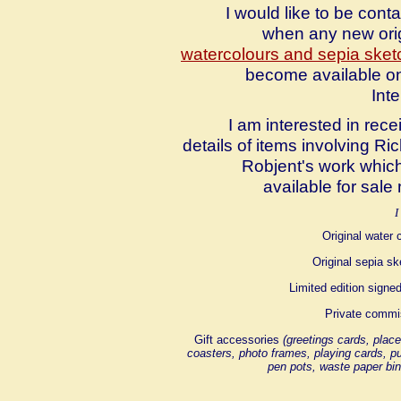
I would like to be cont
when any new ori
watercolours and sepia ske
become available o
Inte
I am interested in rece
details of items involving Ri
Robjent's work whic
available for sale
I
Original water 
Original sepia s
Limited edition signed
Private commi
Gift accessories
(greetings cards, plac
coasters, photo frames, playing cards, p
pen pots, waste paper bin