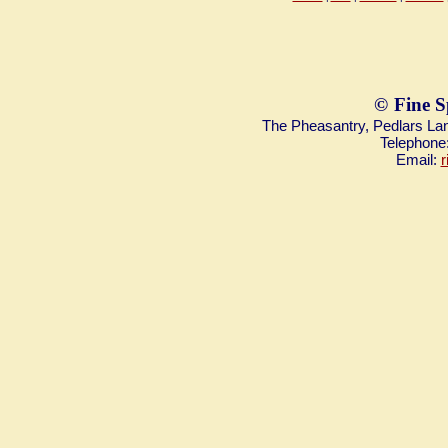
©
Fine S
The Pheasantry, Pedlars L
Telephone
Email:
r