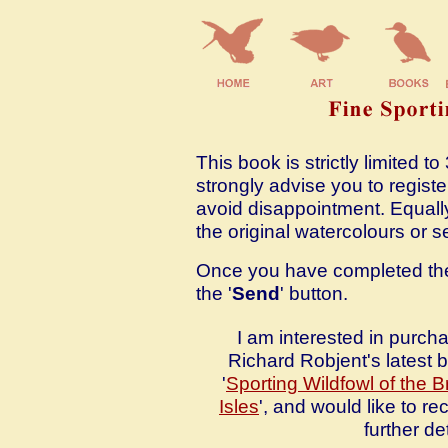
This book is strictly limited 
strongly advise you to registe
avoid disappointment. Equally
the original watercolours or 
Once you have completed the 
the '
Send
' button.
I am interested in purch
Richard Robjent's latest 
'
Sporting Wildfowl of the Br
Isles
', and would like to re
further det