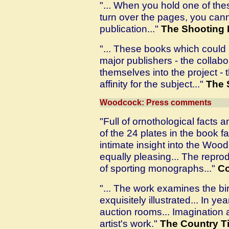
"... When you hold one of the
turn over the pages, you cann
publication..."
The Shooting 
"... These books which could
major publishers - the collab
themselves into the project 
affinity for the subject..."
The 
Woodcock: Press comments
"Full of ornothological facts a
of the 24 plates in the book fa
intimate insight into the Wood
equally pleasing... The reproduc
of sporting monographs..."
Co
"... The work examines the bird
exquisitely illustrated... In yea
auction rooms... Imagination a
artist's work."
The Country T