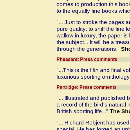
comes to production this book
to the equally fine books whic
"... Just to stroke the pages 
pure quality; to sniff the fine
wallow in luxury, the paper i
the subject... It will be a tr
through the generations."
Sh
Pheasant: Press comments
"...This is the fifth and final
luxurious sporting ornithology 
Partridge: Press comments
"... Illustrated and published 
a record of the bird's natural 
British sporting life..."
The Sho
"... Richard Robjent has used 
special. He has forged an un