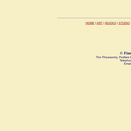
HOME
|
ART
|
BOOKS
|
STUDIO
©
Fine
The Pheasantry, Pedlar
Telepho
Emai