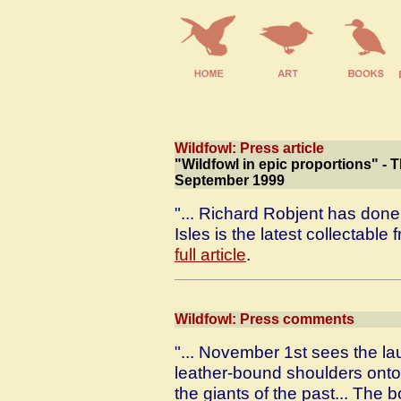
Wildfowl: Press article
"Wildfowl in epic proportions" - 
September 1999
"... Richard Robjent has done 
Isles is the latest collectable 
full article
.
Wildfowl: Press comments
"... November 1st sees the lau
leather-bound shoulders onto 
the giants of the past... The bo