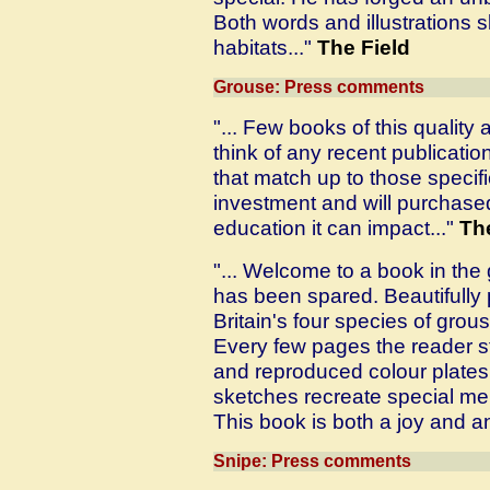
Both words and illustrations sl
habitats..."
The Field
Grouse: Press comments
"... Few books of this quality
think of any recent publicatio
that match up to those specifi
investment and will purchased 
education it can impact..."
Th
"... Welcome to a book in th
has been spared. Beautifully 
Britain's four species of grou
Every few pages the reader st
and reproduced colour plates,
sketches recreate special me
This book is both a joy and an
Snipe: Press comments